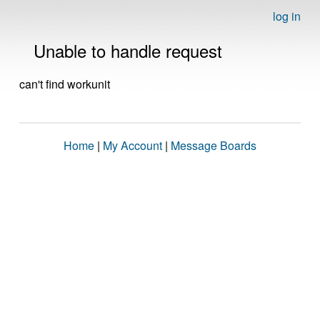
log in
Unable to handle request
can't find workunit
Home
|
My Account
|
Message Boards