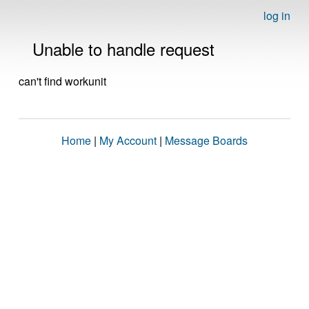
log in
Unable to handle request
can't find workunit
Home
|
My Account
|
Message Boards