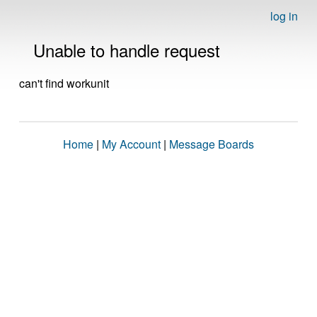
log in
Unable to handle request
can't find workunit
Home
|
My Account
|
Message Boards