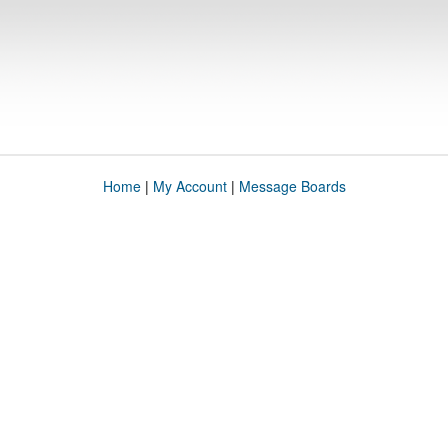
Home
|
My Account
|
Message Boards