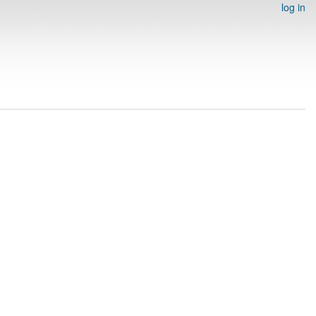
log in