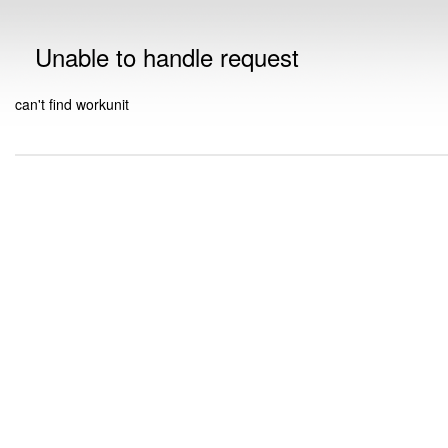
Unable to handle request
can't find workunit