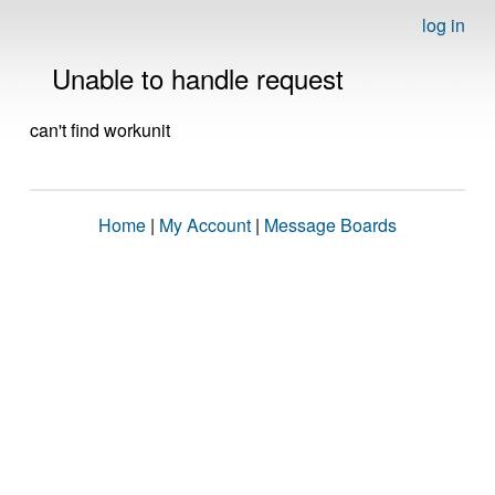
log in
Unable to handle request
can't find workunit
Home
|
My Account
|
Message Boards