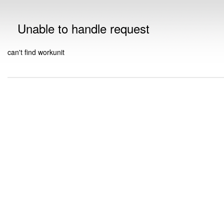
Unable to handle request
can't find workunit