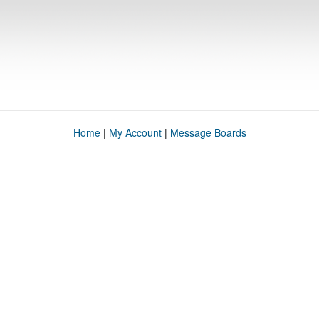
Home
|
My Account
|
Message Boards