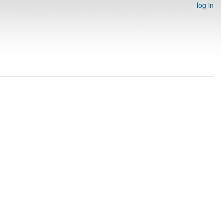
log in