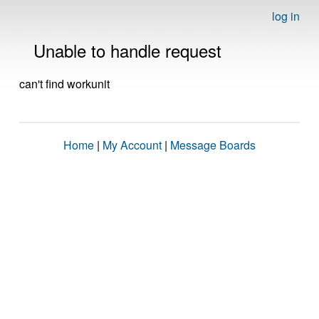
log in
Unable to handle request
can't find workunit
Home
|
My Account
|
Message Boards