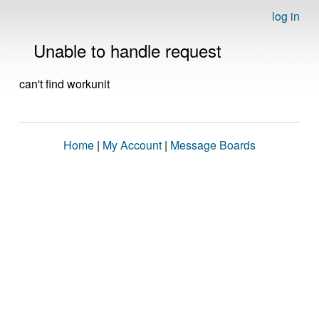
log in
Unable to handle request
can't find workunit
Home
|
My Account
|
Message Boards