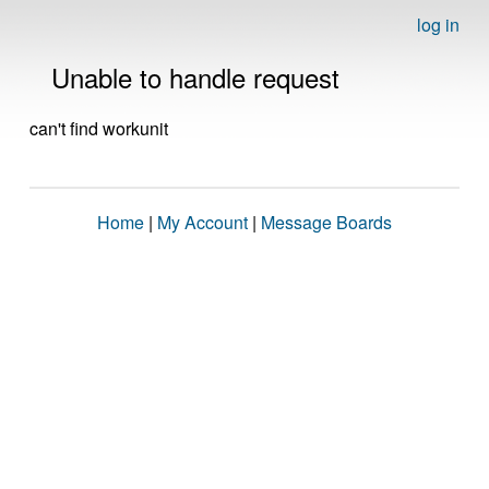
log in
Unable to handle request
can't find workunit
Home
|
My Account
|
Message Boards