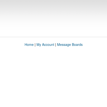
Home
|
My Account
|
Message Boards