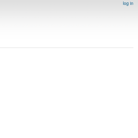
log in