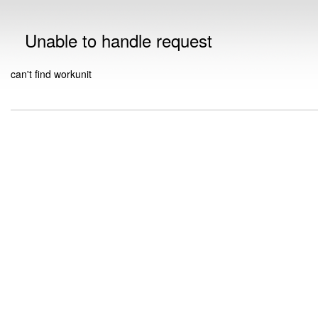
Unable to handle request
can't find workunit