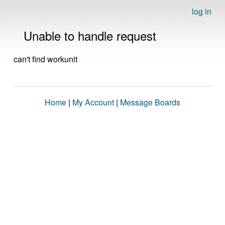
log in
Unable to handle request
can't find workunit
Home
|
My Account
|
Message Boards