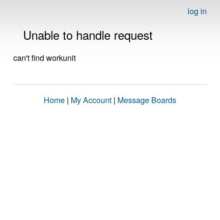
log in
Unable to handle request
can't find workunit
Home
|
My Account
|
Message Boards