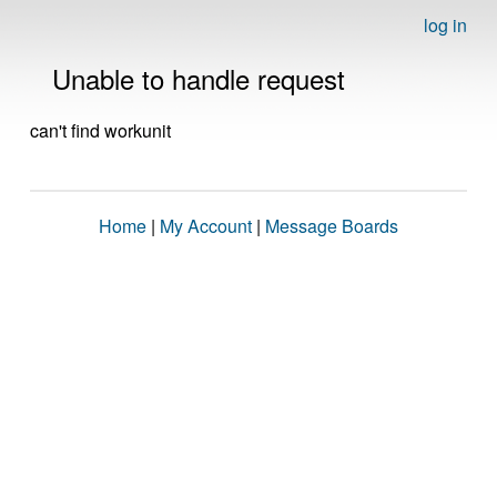
log in
Unable to handle request
can't find workunit
Home
|
My Account
|
Message Boards