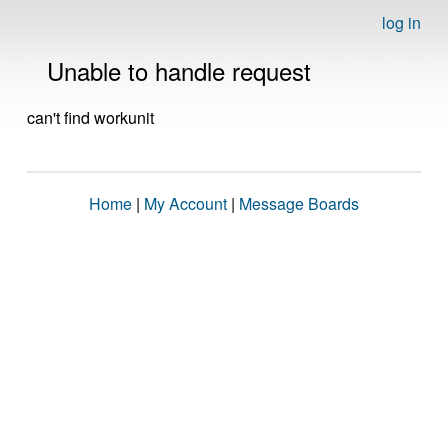
log in
Unable to handle request
can't find workunit
Home
|
My Account
|
Message Boards