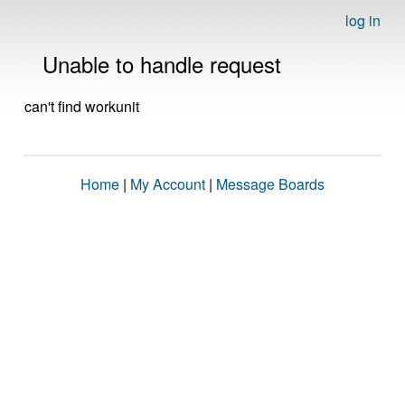
log in
Unable to handle request
can't find workunit
Home
|
My Account
|
Message Boards