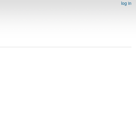
log in