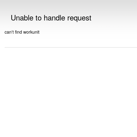
Unable to handle request
can't find workunit