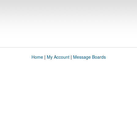
Home
|
My Account
|
Message Boards