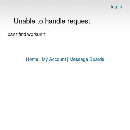
log in
Unable to handle request
can't find workunit
Home
|
My Account
|
Message Boards