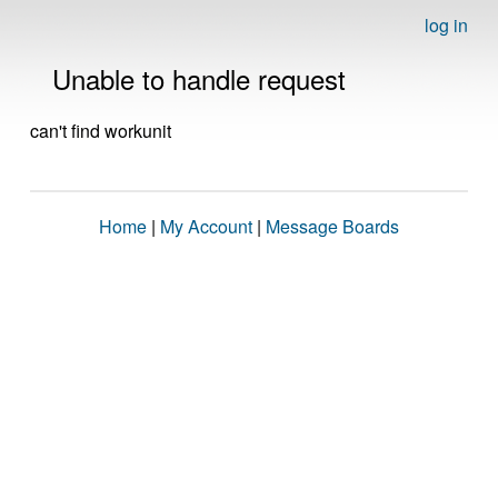
log in
Unable to handle request
can't find workunit
Home
|
My Account
|
Message Boards