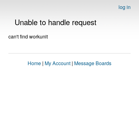
log in
Unable to handle request
can't find workunit
Home
|
My Account
|
Message Boards