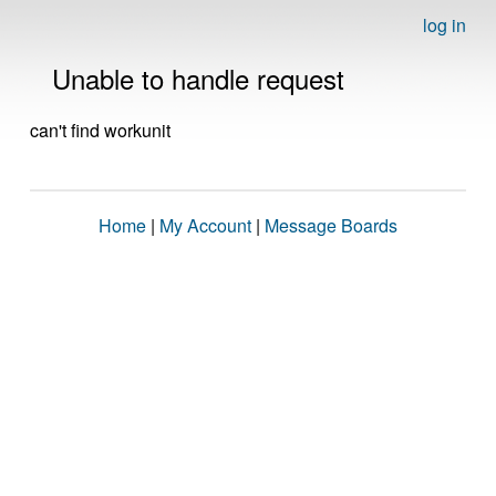
log in
Unable to handle request
can't find workunit
Home
|
My Account
|
Message Boards