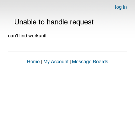
log in
Unable to handle request
can't find workunit
Home
|
My Account
|
Message Boards