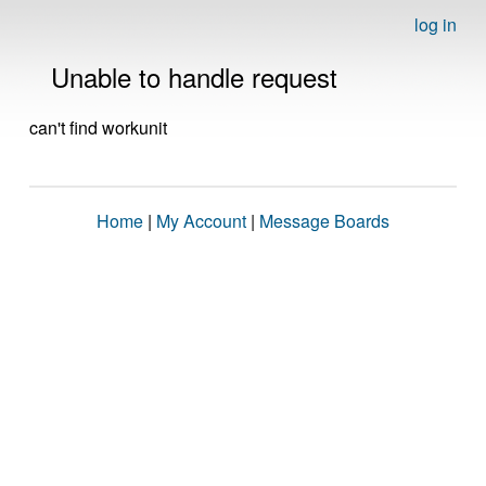
log in
Unable to handle request
can't find workunit
Home
|
My Account
|
Message Boards