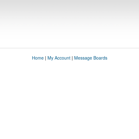
Home
|
My Account
|
Message Boards