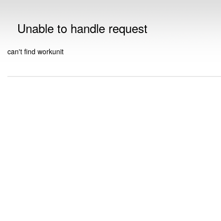
Unable to handle request
can't find workunit