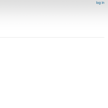
log in