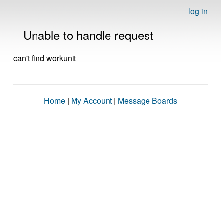
log in
Unable to handle request
can't find workunit
Home
|
My Account
|
Message Boards