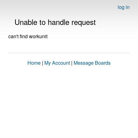
log in
Unable to handle request
can't find workunit
Home
|
My Account
|
Message Boards