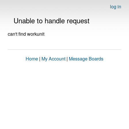
log in
Unable to handle request
can't find workunit
Home
|
My Account
|
Message Boards