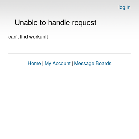
log in
Unable to handle request
can't find workunit
Home
|
My Account
|
Message Boards