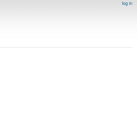
log in