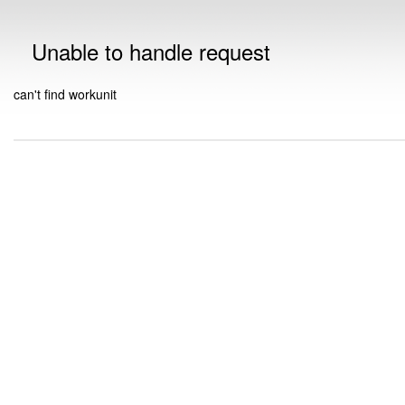
Unable to handle request
can't find workunit