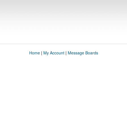
Home
|
My Account
|
Message Boards