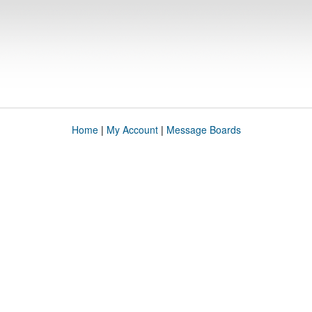
Home
|
My Account
|
Message Boards