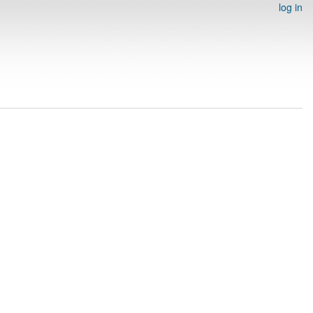
log in