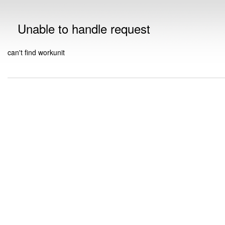
Unable to handle request
can't find workunit