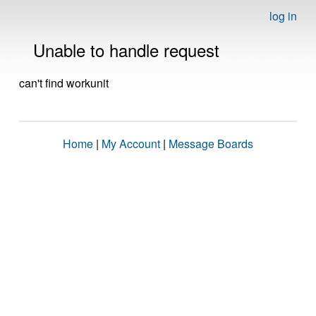
log in
Unable to handle request
can't find workunit
Home
|
My Account
|
Message Boards