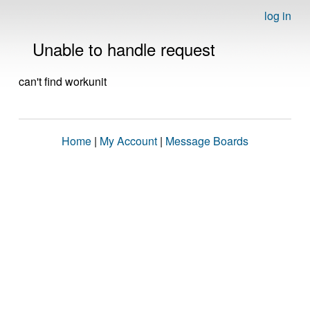
log in
Unable to handle request
can't find workunit
Home
|
My Account
|
Message Boards