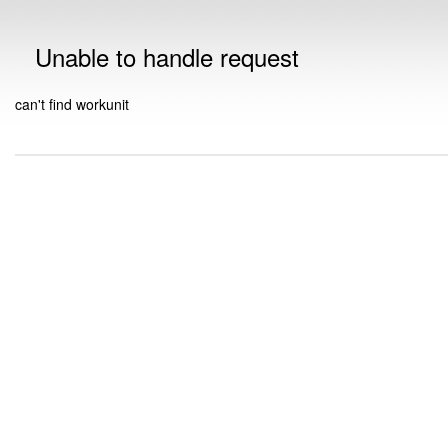
Unable to handle request
can't find workunit