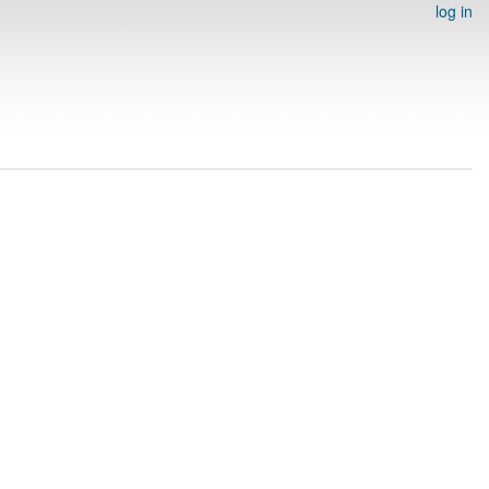
log in