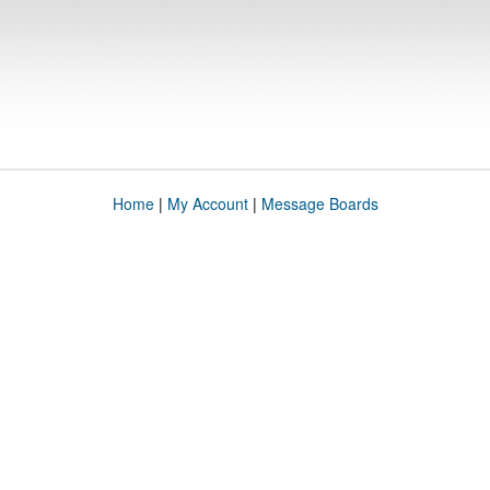
Home
|
My Account
|
Message Boards