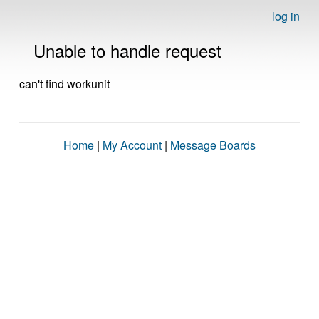
log in
Unable to handle request
can't find workunit
Home
|
My Account
|
Message Boards