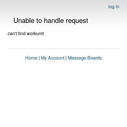
log in
Unable to handle request
can't find workunit
Home
|
My Account
|
Message Boards