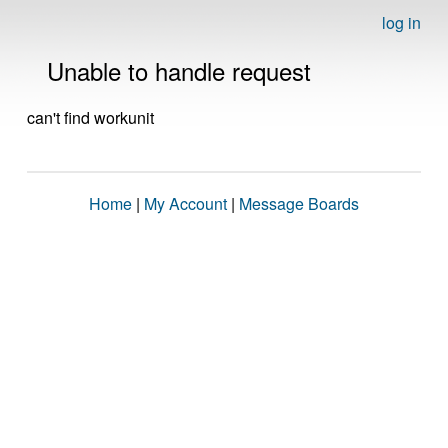
log in
Unable to handle request
can't find workunit
Home
|
My Account
|
Message Boards