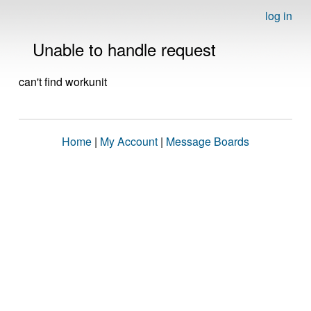
log in
Unable to handle request
can't find workunit
Home
|
My Account
|
Message Boards