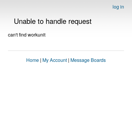
log in
Unable to handle request
can't find workunit
Home
|
My Account
|
Message Boards