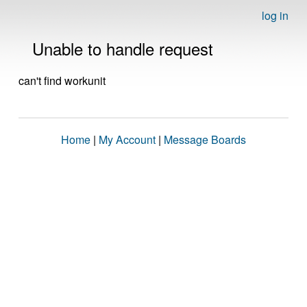
log in
Unable to handle request
can't find workunit
Home
|
My Account
|
Message Boards