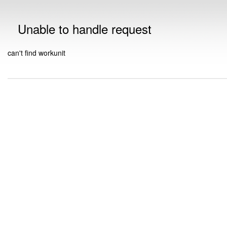
Unable to handle request
can't find workunit