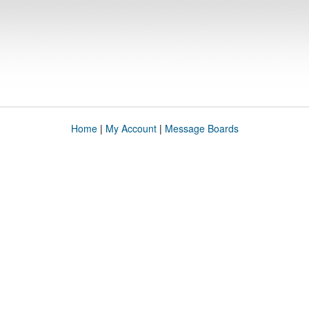
Home
|
My Account
|
Message Boards