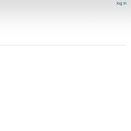
log in