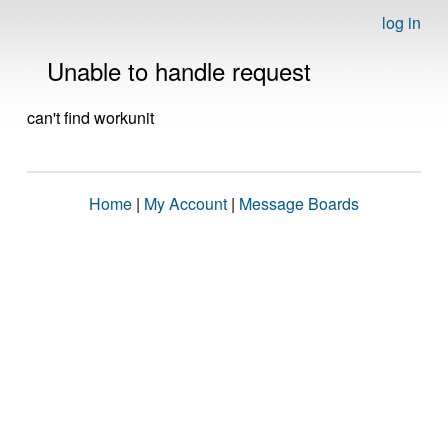
log in
Unable to handle request
can't find workunit
Home
|
My Account
|
Message Boards