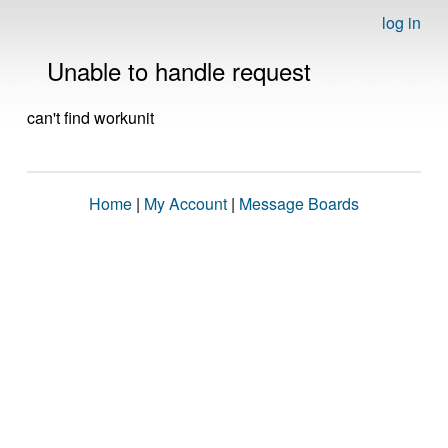
log in
Unable to handle request
can't find workunit
Home
|
My Account
|
Message Boards