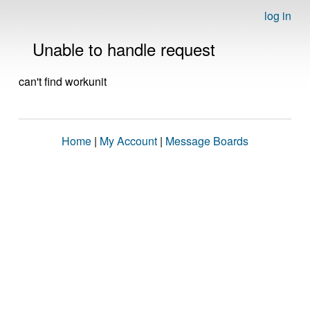
log in
Unable to handle request
can't find workunit
Home
|
My Account
|
Message Boards