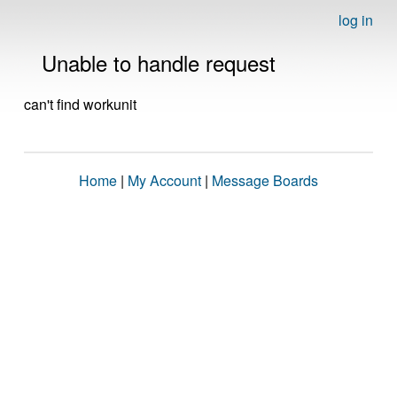
log in
Unable to handle request
can't find workunit
Home
|
My Account
|
Message Boards