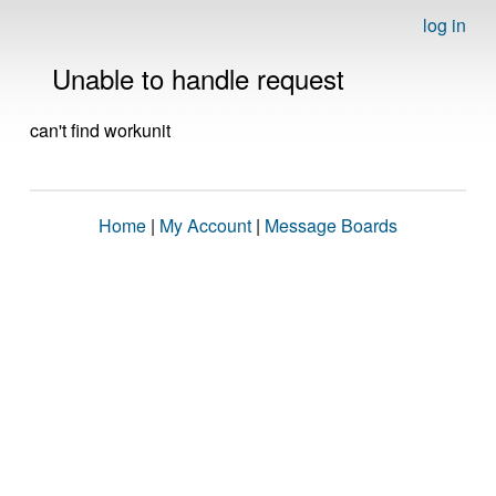
log in
Unable to handle request
can't find workunit
Home
|
My Account
|
Message Boards