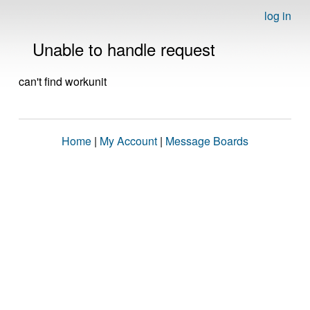
log in
Unable to handle request
can't find workunit
Home
|
My Account
|
Message Boards