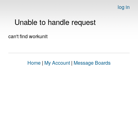
log in
Unable to handle request
can't find workunit
Home
|
My Account
|
Message Boards