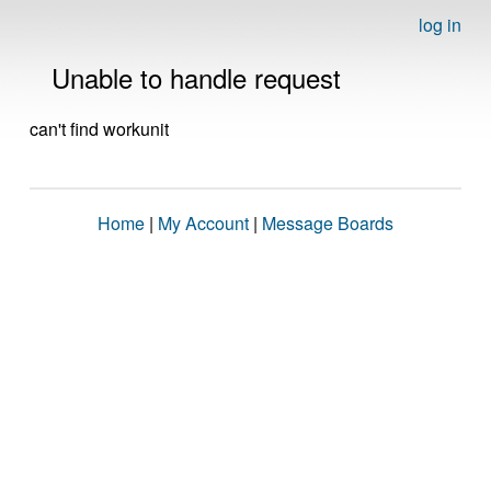
log in
Unable to handle request
can't find workunit
Home
|
My Account
|
Message Boards