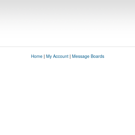
Home
|
My Account
|
Message Boards