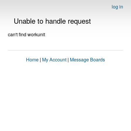
log in
Unable to handle request
can't find workunit
Home
|
My Account
|
Message Boards