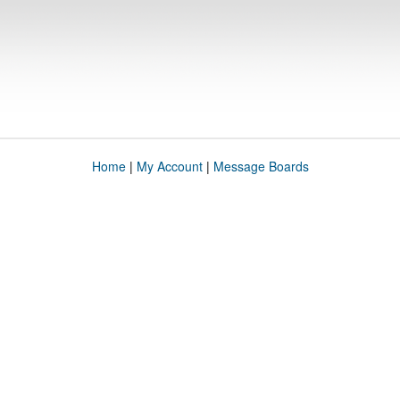
Home
|
My Account
|
Message Boards