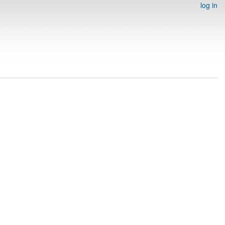
log in