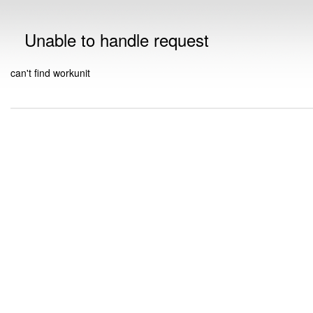
Unable to handle request
can't find workunit